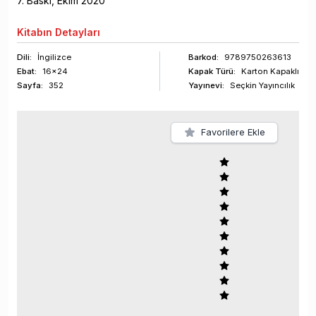
7
. Baskı,
Ekim
2020
Kitabın
Detayları
Dili:
İngilizce
Barkod
:
9789750263613
Ebat:
16x24
Kapak Türü:
Karton Kapaklı
Sayfa
:
352
Yayınevi:
Seçkin Yayıncılık
Favorilere Ekle