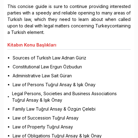
This concise guide is sure to continue providing interested
parties with a speedy and reliable opening to many areas of
Turkish law, which they need to learn about when called
upon to deal with legal matters concerning Turkeycontaining
a Turkish element.
Kitabın
Konu Başlıkları
Sources of Turkish Law Adnan Güriz
Constitutional Law Ergun Özbudun
Administrative Law Sait Güran
Law of Persons Tuğrul Ansay & Işık Önay
Legal Persons, Societies and Business Associations
Tuğrul Ansay & Işık Önay
Family Law Tuğrul Ansay & Özgün Çelebi
Law of Succession Tuğrul Ansay
Law of Property Tuğrul Ansay
Law of Obligations Tuğrul Ansay & Işık Önay