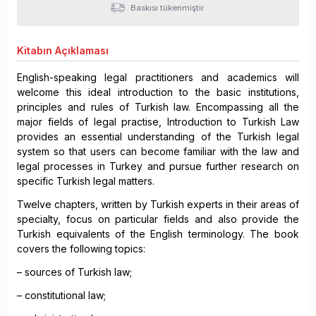
Baskısı tükenmiştir.
Kitabın
Açıklaması
English-speaking legal practitioners and academics will
welcome this ideal introduction to the basic institutions,
principles and rules of Turkish law. Encompassing all the
major fields of legal practise, Introduction to Turkish Law
provides an essential understanding of the Turkish legal
system so that users can become familiar with the law and
legal processes in Turkey and pursue further research on
specific Turkish legal matters.
Twelve chapters, written by Turkish experts in their areas of
specialty, focus on particular fields and also provide the
Turkish equivalents of the English terminology. The book
covers the following topics:
– sources of Turkish law;
– constitutional law;