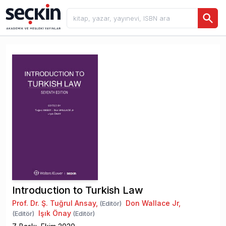
Introduction to Turkish Law
Prof. Dr. Ş. Tuğrul Ansay
,
Don Wallace Jr
,
(Editör)
Işık Önay
(Editör)
(Editör)