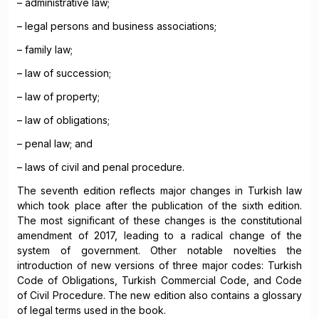
– administrative law;
– legal persons and business associations;
– family law;
– law of succession;
– law of property;
– law of obligations;
– penal law; and
– laws of civil and penal procedure.
The seventh edition reflects major changes in Turkish law
which took place after the publication of the sixth edition.
The most significant of these changes is the constitutional
amendment of 2017, leading to a radical change of the
system of government. Other notable novelties the
introduction of new versions of three major codes: Turkish
Code of Obligations, Turkish Commercial Code, and Code
of Civil Procedure. The new edition also contains a glossary
of legal terms used in the book.