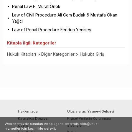
Penal Law R. Murat Önok
Law of Civil Procedure Ali Cem Budak & Mustafa Okan
Yağcı
Law of Penal Procedure Feridun Yenisey
Kitapla
İlgili Kategoriler
Hukuk Kitapları
>
Diğer Kategoriler
>
Hukuka Giriş
Hakkımızda
Uluslararası Yayınevi Belgesi
Kaynakça Dosyası
Kişisel Verilerin Korunması
Web sitemizde sunulan ve açıkça talep etmiş olduğunuz
Üyelik
Siparişlerim
hizmetler için kesinlikle gerekli,