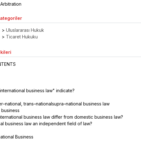
Arbitration
Kategoriler
ı
>
Uluslararası Hukuk
ı
>
Ticaret Hukuku
kileri
ONTENTS
"international business law" indicate?
?
ter–national, trans–nationalsupra–national business law
al business
ternational business law differ from domestic business law?
onal business law an independent field of law?
national Business