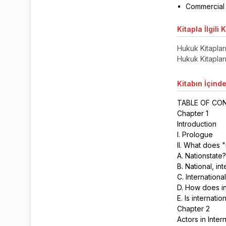
Commercial 
Kitapla
İlgili 
Hukuk Kitaplar
Hukuk Kitaplar
Kitabın
İçinde
TABLE OF C
Chapter 1
Introduction
I. Prologue
II. What does 
A. Nationstate
B. National, in
C. Internation
D. How does in
E. Is internati
Chapter 2
Actors in Inter