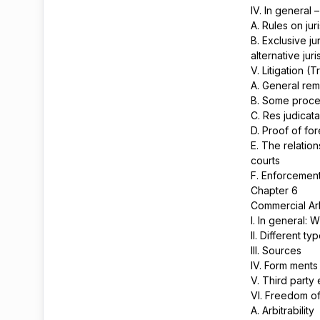
IV. In general 
A. Rules on jur
B. Exclusive ju
alternative jur
V. Litigation (T
A. General re
B. Some proced
C. Res judicat
D. Proof of fo
E. The relatio
courts
F. Enforcement
Chapter 6
Commercial Arb
I. In general: 
II. Different ty
III. Sources
IV. Form ment
V. Third party 
VI. Freedom of 
A. Arbitrability