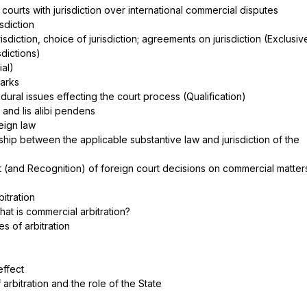
– courts with jurisdiction over international commercial disputes
isdiction
risdiction, choice of jurisdiction; agreements on jurisdiction (Exclusiv
isdictions)
rial)
marks
ural issues effecting the court process (Qualification)
a and lis alibi pendens
reign law
nship between the applicable substantive law and jurisdiction of the
 (and Recognition) of foreign court decisions on commercial matte
itration
What is commercial arbitration?
pes of arbitration
s
effect
arbitration and the role of the State