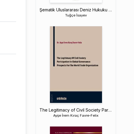
Şematik Uluslararası Deniz Hukuku Ders Kitabı
Tuğçe İsayev
The Legitimacy of Civil Society Participation in Global Governance: Prospects for The World Trade Organization
Ayşe İrem Kıraç Favre-Felix