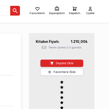
Favorilerim
Siparişlerim
Sepetim
Üyelik
Kitabın
Fiyatı:
1.210,00
₺
Temin süresi 2-3 gündür.
Sepete Ekle
Favorilere Ekle