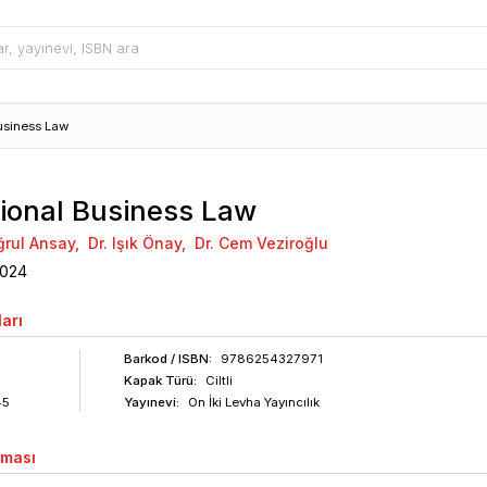
usiness Law
tional Business Law
uğrul Ansay
,
Dr. Işık Önay
,
Dr. Cem Veziroğlu
024
arı
Barkod
/ ISBN
:
9786254327971
Kapak Türü:
Ciltli
45
Yayınevi:
On İki Levha Yayıncılık
aması