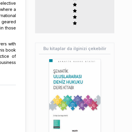
elective
, where a
national
 geared
in those
ers with
Bu kitaplar da ilginizi çekebilir
his book
ctice of
business