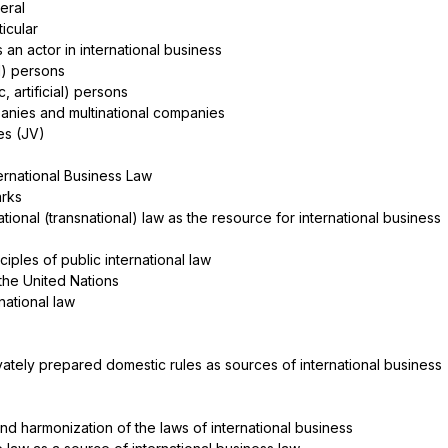
neral
rticular
 an actor in international business
al) persons
ic, artificial) persons
anies and multinational companies
res (JV)
ernational Business Law
arks
rnational (transnational) law as the resource for international business
ciples of public international law
 the United Nations
ernational law
rivately prepared domestic rules as sources of international business
 and harmonization of the laws of international business