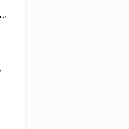
e vs.
rs