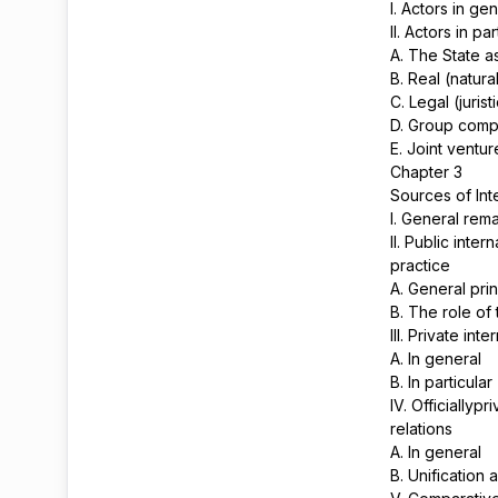
I. Actors in ge
II. Actors in pa
A. The State as
B. Real (natur
C. Legal (jurist
D. Group comp
E. Joint ventu
Chapter 3
Sources of Int
I. General rem
II. Public inte
practice
A. General prin
B. The role of
III. Private int
A. In general
B. In particular
IV. Officiallyp
relations
A. In general
B. Unification