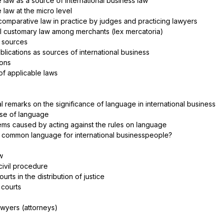
 law as a source of international business law
 law at the micro level
comparative law in practice by judges and practicing lawyers
nal customary law among merchants (lex mercatoria)
y sources
ublications as sources of international business
ions
 of applicable laws
l remarks on the significance of language in international business
use of language
blems caused by acting against the rules on language
 a common language for international businesspeople?
aw
l civil procedure
ourts in the distribution of justice
 courts
lawyers (attorneys)