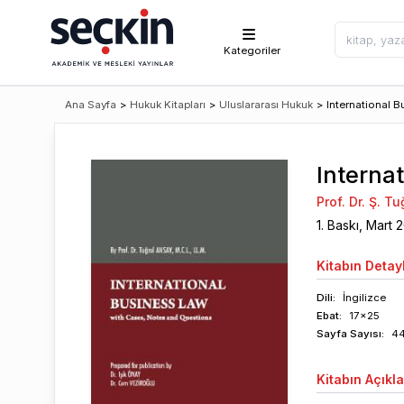
Kategoriler
Ana Sayfa
>
Hukuk Kitapları
>
Uluslararası Hukuk
>
International B
Interna
Prof. Dr. Ş. T
1
. Baskı,
Mart
2
Kitabın
Detayl
Dili:
İngilizce
Ebat:
17x25
Sayfa
Sayısı
:
4
Kitabın
Açıkl