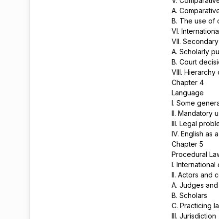
V. Comparative
A. Comparative
B. The use of 
VI. Internatio
VII. Secondar
A. Scholarly p
B. Court decis
VIII. Hierarchy
Chapter 4
Language
I. Some genera
II. Mandatory 
III. Legal pro
IV. English as
Chapter 5
Procedural L
I. Internationa
II. Actors and c
A. Judges and
B. Scholars
C. Practicing 
III. Jurisdiction