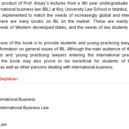
 product of Prof. Ansay's lectures from a 4th year undergraduate 
rnational business law (IBL) at Koç University Law School in Istanbul
s implemented to match the needs of increasingly global and inter
here are many books on IBL on the market. These are mainly
eeds of Western developed states, and the needs of law students 
ose of this book is to provide students and young practicing lawy
ormation on general issues of IBL. Although the main audience of t
ts and young practicing lawyers entering the international pra
, the book may also prove to be beneficial for students of 
 as well as other persons dealing with international business.
aşlıkları
ternational Business
International Business Law
 Law