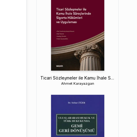
Ticari Sözleşmeler ile Kamu İhale Süreçlerinde Sigorta Hükümleri ve Uygulaması
Ahmet Karayazgan