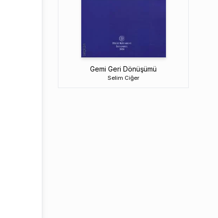
Gemi Geri Dönüşümü
Selim Ciğer