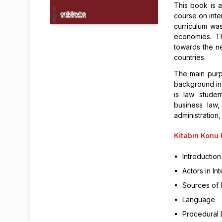
This book is a
course on inte
curriculum wa
economies. T
towards the n
countries.
The main purp
background inf
is law studen
business law
administration,
Kitabın
Konu B
Introduction
Actors in In
Sources of 
Language
Procedural